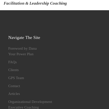
Facilitation & Leadership Coaching
Navigate The Site
Foreword by Dana
Your Power Plan
FAQs
Clients
GPS Team
Contact
Articles
Organizational Development
Executive Coaching