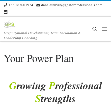
+33 783601974
danalefeuvre@gpsforprofessionals.com
Skip to content
Search
Organizational Development, Team Facilitation &
Me
Leadership Coaching
Your Power Plan
G
rowing
P
rofessional
S
trengths