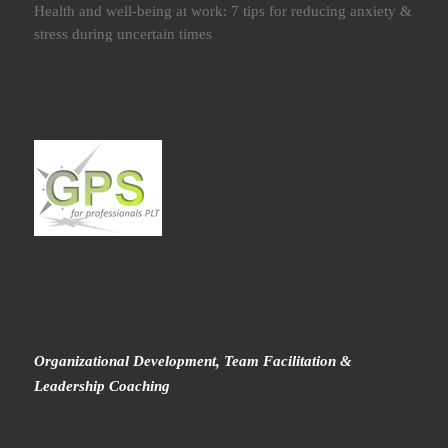
Health and well-being at work: 7 tips for reducing anxiety &
stress during uncertain times
Organizational Development, Team Facilitation &
Leadership Coaching