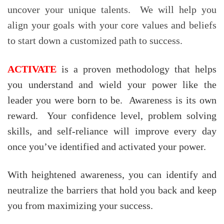
uncover your unique talents. We will help you
align your goals with your core values and beliefs
to start down a customized path to success.
ACTIVATE
is a proven methodology that helps
you understand and wield your power like the
leader you were born to be. Awareness is its own
reward. Your confidence level, problem solving
skills, and self-reliance will improve every day
once you’ve identified and activated your power.
With heightened awareness, you can identify and
neutralize the barriers that hold you back and keep
you from maximizing your success.