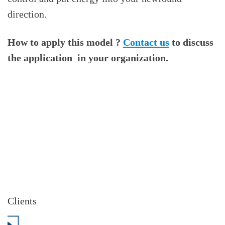
direction.
How to apply this model ?
Contact us
to discuss
the application in your organization.
Clients