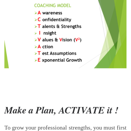
Make a Plan, ACTIVATE it !
To grow your professional strengths, you must first