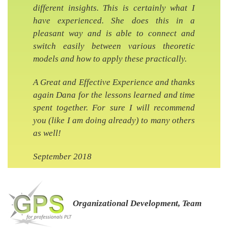
different insights. This is certainly what I
have experienced. She does this in a
pleasant way and is able to connect and
switch easily between various theoretic
models and how to apply these practically.
A Great and Effective Experience and thanks
again Dana for the lessons learned and time
spent together. For sure I will recommend
you (like I am doing already) to many others
as well!
September 2018
Organizational Development, Team