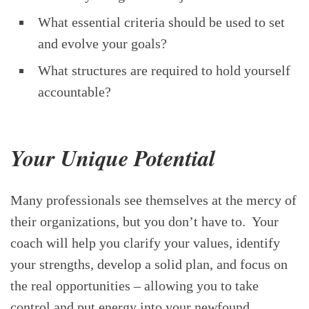
What essential criteria should be used to set
and evolve your goals?
What structures are required to hold yourself
accountable?
Your Unique Potential
Many professionals see themselves at the mercy of
their organizations, but you don’t have to. Your
coach will help you clarify your values, identify
your strengths, develop a solid plan, and focus on
the real opportunities – allowing you to take
control and put energy into your newfound