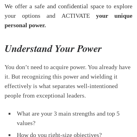
We offer a safe and confidential space to explore
your options and ACTIVATE
your unique
personal power.
Understand Your Power
You don’t need to acquire power. You already have
it. But recognizing this power and wielding it
effectively is what separates well-intentioned
people from exceptional leaders.
What are your 3 main strengths and top 5
values?
How do you right-size objectives?