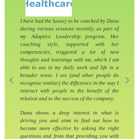
I have had the luxury to be coached by Dana
during various sessions recently, as part of
my Adaptive Leadership program. Her
coaching style, supported with her
competencies, triggered a lot of new
thoughts and learnings with me, which I am
able to use in my daily work and life in a
broader sense. I see (and other people do
recognise similar) the difference in the way I
Previous Slide
Nex
interact with people to the benefit of the
relation and to the success of the company.
Dana shows a deep interest in what is
driving you and aims to find out how to
become more effective by asking the right
questions and from that providing you with