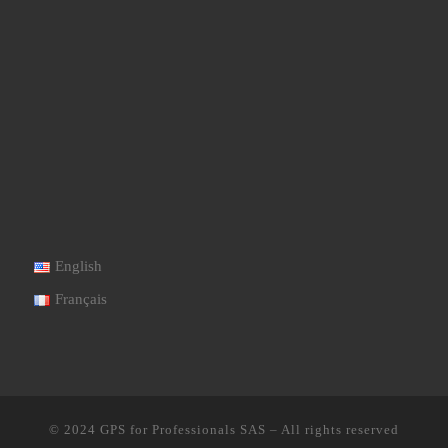
English
Français
© 2024
GPS for Professionals SAS
–
All rights reserved