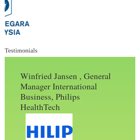
Testimonials
Winfried Jansen , General
Manager International
Business, Philips
HealthTech