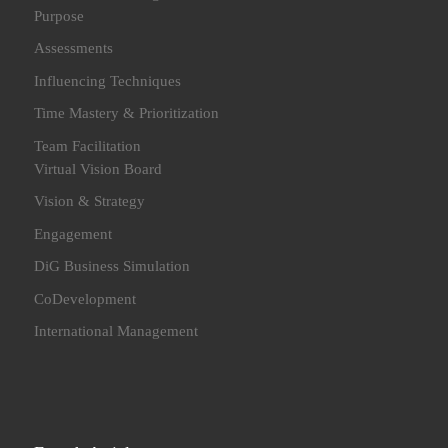
Purpose
Assessments
Influencing Techniques
Time Mastery & Prioritization
Team Facilitation
Virtual Vision Board
Vision & Strategy
Engagement
DiG Business Simulation
CoDevelopment
International Management