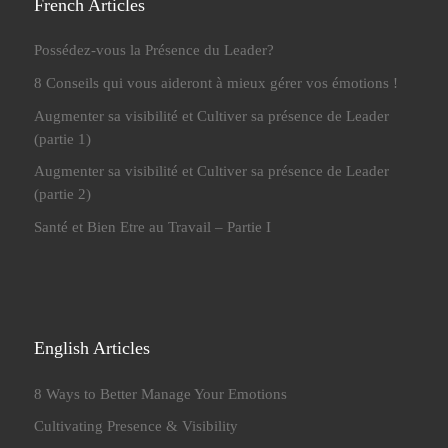
French Articles
Possédez-vous la Présence du Leader?
8 Conseils qui vous aideront à mieux gérer vos émotions !
Augmenter sa visibilité et Cultiver sa présence de Leader
(partie 1)
Augmenter sa visibilité et Cultiver sa présence de Leader
(partie 2)
Santé et Bien Etre au Travail – Partie I
English Articles
8 Ways to Better Manage Your Emotions
Cultivating Presence & Visibility