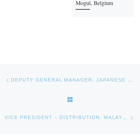
Mogul, Belgium
Post navigation
Previous post
DEPUTY GENERAL MANAGER. JAPANESE BANKING CORPORATION
BACK TO POST LIST
Ne
VICE PRESIDENT – DISTRIBUTION. MALAYSIAN ENERGY COMPANY