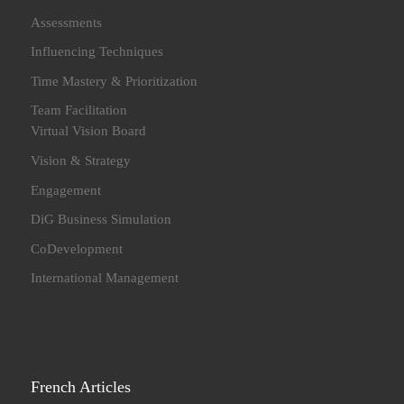
Assessments
Influencing Techniques
Time Mastery & Prioritization
Team Facilitation
Virtual Vision Board
Vision & Strategy
Engagement
DiG Business Simulation
CoDevelopment
International Management
French Articles