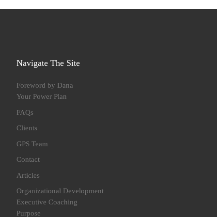
Navigate The Site
Foreword by Dana
Your Power Plan
FAQs
Clients
GPS Team
Contact
Articles
Organizational Development
Executive Coaching
Purpose