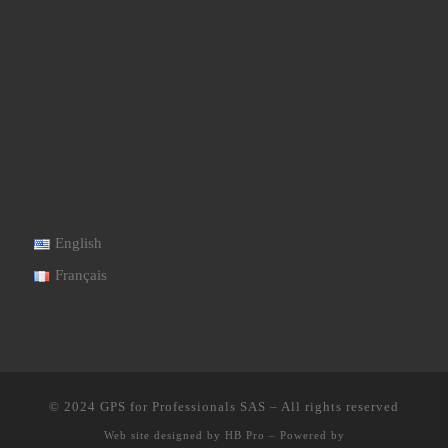
English
Français
© 2024
GPS for Professionals SAS
–
All rights reserved
Web site designed by
HB Pro
–
Powered by