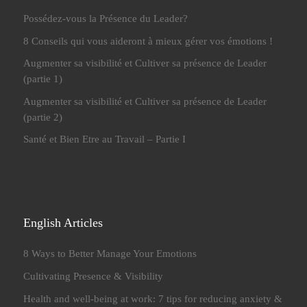
Possédez-vous la Présence du Leader?
8 Conseils qui vous aideront à mieux gérer vos émotions !
Augmenter sa visibilité et Cultiver sa présence de Leader
(partie 1)
Augmenter sa visibilité et Cultiver sa présence de Leader
(partie 2)
Santé et Bien Etre au Travail – Partie I
English Articles
8 Ways to Better Manage Your Emotions
Cultivating Presence & Visibility
Health and well-being at work: 7 tips for reducing anxiety &