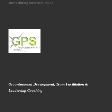
stress during uncertain times
Organizational Development, Team Facilitation &
Leadership Coaching