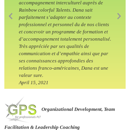
accompagnement interculturel auprès de
Rainbow colorful Talents. Dana sait
parfaitement s’adapter au contexte
Previous Slide
Nex
professionnel et personnel du de nos clients
et concevoir un programme de formation et
d’accompagnement totalement personnalisé.
Très appréciée par ses qualités de
communication et d’empathie ainsi que par
ses connaissances approfondies des
relations franco-américaines, Dana est une
valeur sure.
April 15, 2021
Organizational Development, Team
Facilitation & Leadership Coaching