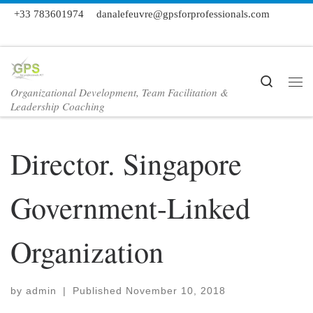
+33 783601974
danalefeuvre@gpsforprofessionals.com
Skip to content
Search
Organizational Development, Team Facilitation &
Me
Leadership Coaching
Director. Singapore
Government-Linked
Organization
by
admin
|
Published
November 10, 2018