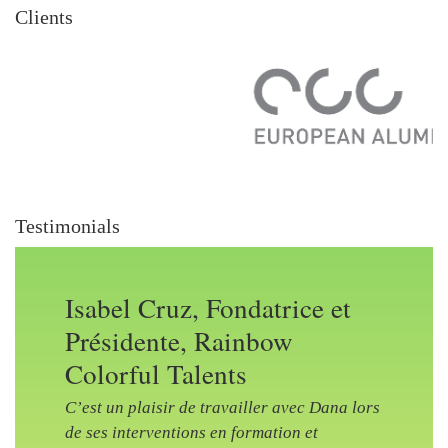
Clients
Testimonials
Isabel Cruz, Fondatrice et
Présidente, Rainbow
Colorful Talents
C’est un plaisir de travailler avec Dana lors
de ses interventions en formation et