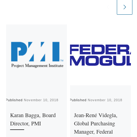
Published
November 10, 2018
Published
November 10, 2018
P
Karan Bagga, Board
Jean-René Videgla,
Director, PMI
Global Purchasing
Manager, Federal