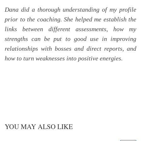
Dana did a thorough understanding of my profile
prior to the coaching. She helped me establish the
links between different assessments, how my
strengths can be put to good use in improving
relationships with bosses and direct reports, and
how to turn weaknesses into positive energies.
YOU MAY ALSO LIKE