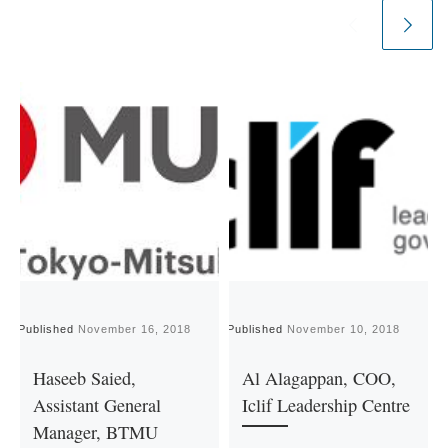
Published
November 16, 2018
Published
November 10, 2018
P
Haseeb Saied,
Al Alagappan, COO,
Assistant General
Iclif Leadership Centre
Manager, BTMU