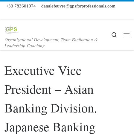
+33 783601974
danalefeuvre@gpsforprofessionals.com
Skip to content
Search
Organizational Development, Team Facilitation &
Me
Leadership Coaching
Executive Vice
President – Asian
Banking Division.
Japanese Banking