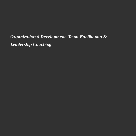
Organizational Development, Team Facilitation &
Leadership Coaching