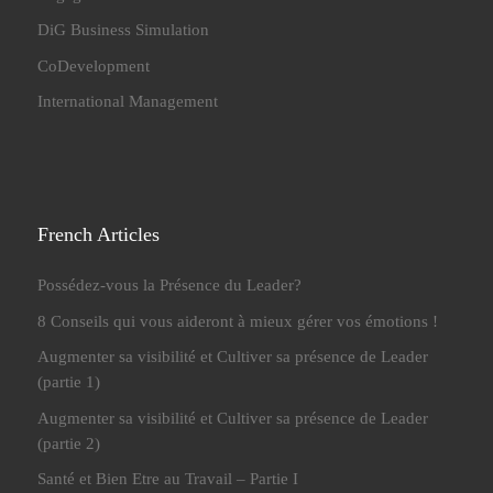
DiG Business Simulation
CoDevelopment
International Management
French Articles
Possédez-vous la Présence du Leader?
8 Conseils qui vous aideront à mieux gérer vos émotions !
Augmenter sa visibilité et Cultiver sa présence de Leader
(partie 1)
Augmenter sa visibilité et Cultiver sa présence de Leader
(partie 2)
Santé et Bien Etre au Travail – Partie I