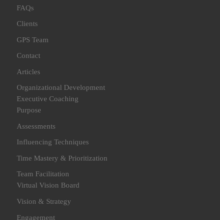
FAQs
Clients
GPS Team
Contact
Articles
Organizational Development
Executive Coaching
Purpose
Assessments
Influencing Techniques
Time Mastery & Prioritization
Team Facilitation
Virtual Vision Board
Vision & Strategy
Engagement