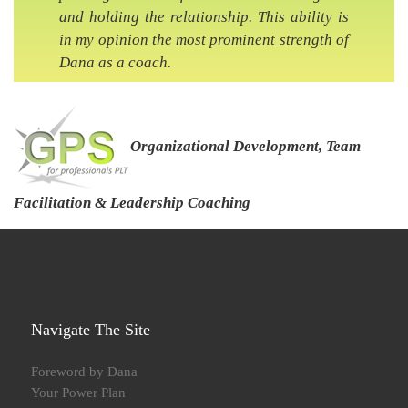
and holding the relationship. This ability is
in my opinion the most prominent strength of
Dana as a coach.
Organizational Development, Team
Facilitation & Leadership Coaching
Navigate The Site
Foreword by Dana
Your Power Plan