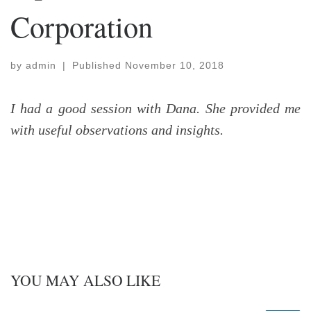
Corporation
by
admin
|
Published
November 10, 2018
I had a good session with Dana. She provided me
with useful observations and insights.
YOU MAY ALSO LIKE