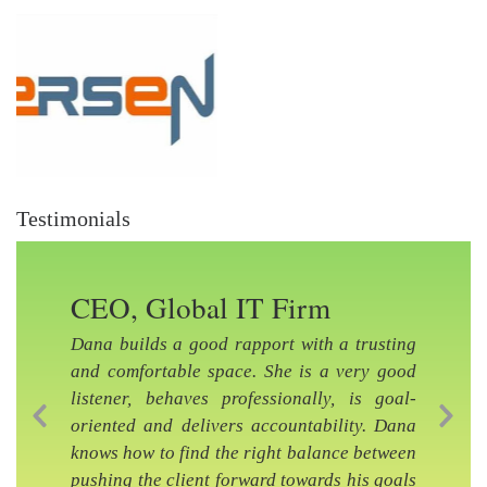
Testimonials
CEO, Global IT Firm
Dana builds a good rapport with a trusting
and comfortable space. She is a very good
listener, behaves professionally, is goal-
oriented and delivers accountability. Dana
Previous Slide
Nex
knows how to find the right balance between
pushing the client forward towards his goals