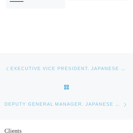
Post navigation
Previous post
EXECUTIVE VICE PRESIDENT. JAPANESE BANKING CORPORATION
BACK TO POST LIST
Ne
DEPUTY GENERAL MANAGER. JAPANESE BANKING CORPORATION
Clients