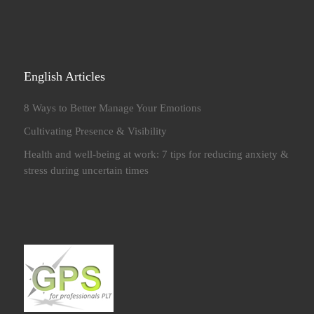
English Articles
8 Ways to Better Manage Your Emotions
Cultivating Presence & Visibility
Health and well-being at work: 7 tips for reducing anxiety &
stress during uncertain times