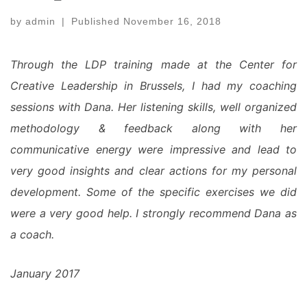
by
admin
|
Published
November 16, 2018
Through the LDP training made at the Center for
Creative Leadership in Brussels, I had my coaching
sessions with Dana. Her listening skills, well organized
methodology & feedback along with her
communicative energy were impressive and lead to
very good insights and clear actions for my personal
development. Some of the specific exercises we did
were a very good help. I strongly recommend Dana as
a coach.
January 2017