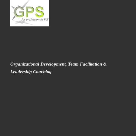
Organizational Development, Team Facilitation &
Leadership Coaching