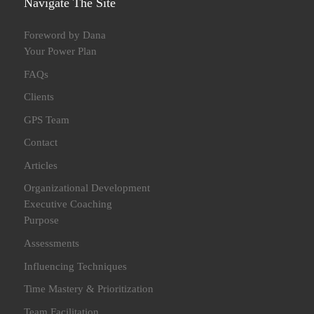
Navigate The Site
Foreword by Dana
Your Power Plan
FAQs
Clients
GPS Team
Contact
Articles
Organizational Development
Executive Coaching
Purpose
Assessments
Influencing Techniques
Time Mastery & Prioritization
Team Facilitation