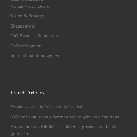
Virtual Vision Board
Vision & Strategy
Engagement
DiG Business Simulation
CoDevelopment
International Management
French Articles
Possédez-vous la Présence du Leader?
8 Conseils qui vous aideront à mieux gérer vos émotions !
Augmenter sa visibilité et Cultiver sa présence de Leader
(partie 1)