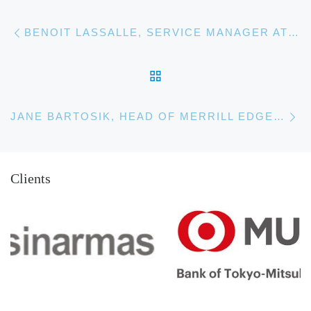
Post navigation
Previous post
BENOIT LASSALLE, SERVICE MANAGER AT TOTAL
BACK TO POST LIST
Ne
JANE BARTOSIK, HEAD OF MERRILL EDGE CLIENT EXPERIENCE & COMMUNICATIONS
Clients