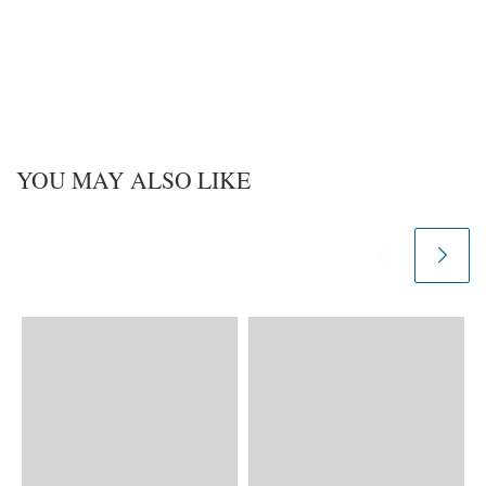
YOU MAY ALSO LIKE