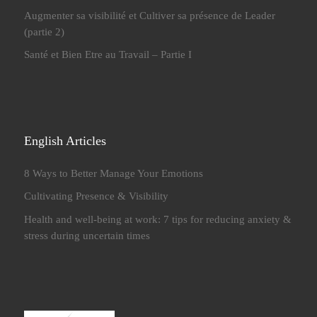
Augmenter sa visibilité et Cultiver sa présence de Leader
(partie 2)
Santé et Bien Etre au Travail – Partie I
English Articles
8 Ways to Better Manage Your Emotions
Cultivating Presence & Visibility
Health and well-being at work: 7 tips for reducing anxiety &
stress during uncertain times