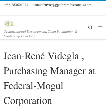
+33 783601974
danalefeuvre@gpsforprofessionals.com
Skip to content
Search
Organizational Development, Team Facilitation &
Me
Leadership Coaching
Jean-René Videgla ,
Purchasing Manager at
Federal-Mogul
Corporation