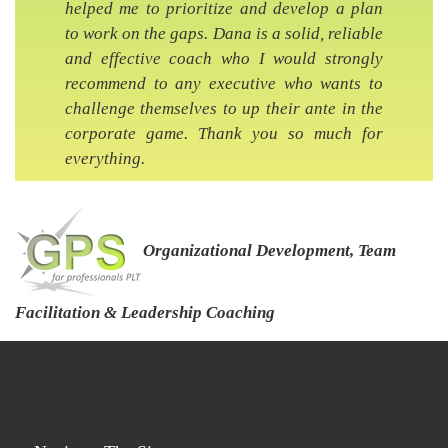
helped me to prioritize and develop a plan
to work on the gaps. Dana is a solid, reliable
and effective coach who I would strongly
recommend to any executive who wants to
challenge themselves to up their ante in the
corporate game. Thank you so much for
everything.
Organizational Development, Team
Facilitation & Leadership Coaching