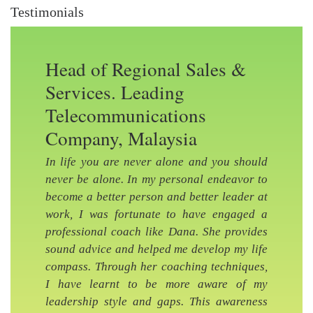
Testimonials
Head of Regional Sales &
Services. Leading
Telecommunications
Company, Malaysia
In life you are never alone and you should
never be alone. In my personal endeavor to
become a better person and better leader at
work, I was fortunate to have engaged a
professional coach like Dana. She provides
sound advice and helped me develop my life
Previous Slide
Nex
compass. Through her coaching techniques,
I have learnt to be more aware of my
leadership style and gaps. This awareness