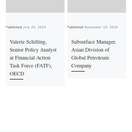
Published
July 25, 2024
Published
November 10, 2018
P
Valerie Schilling,
Subsurface Manager.
Senior Policy Analyst
Asian Division of
at Financial Action
Global Petroleum
Task Force (FATF),
Company
OECD