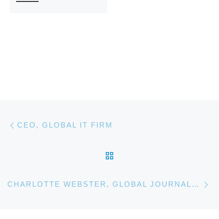
Post navigation
Previous post
CEO, GLOBAL IT FIRM
BACK TO POST LIST
Ne
CHARLOTTE WEBSTER, GLOBAL JOURNALIST. ANTHROPOLOGY MASTERS CANDIDATE