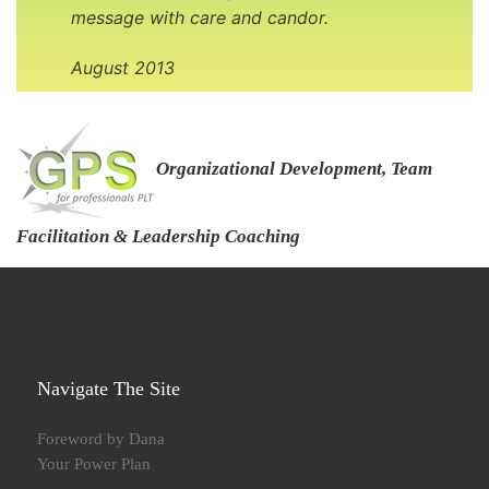
message with care and candor.
August 2013
Organizational Development, Team
Facilitation & Leadership Coaching
Navigate The Site
Foreword by Dana
Your Power Plan