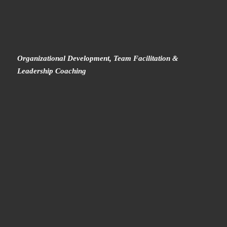
Organizational Development, Team Facilitation &
Leadership Coaching