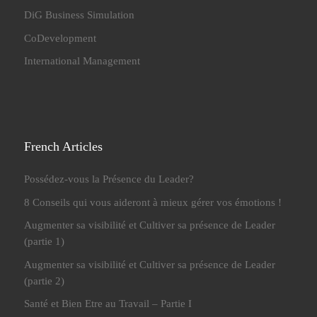
DiG Business Simulation
CoDevelopment
International Management
French Articles
Possédez-vous la Présence du Leader?
8 Conseils qui vous aideront à mieux gérer vos émotions !
Augmenter sa visibilité et Cultiver sa présence de Leader
(partie 1)
Augmenter sa visibilité et Cultiver sa présence de Leader
(partie 2)
Santé et Bien Etre au Travail – Partie I