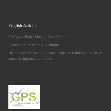
English Articles
8 Ways to Better Manage Your Emotions
Cultivating Presence & Visibility
Health and well-being at work: 7 tips for reducing anxiety &
stress during uncertain times