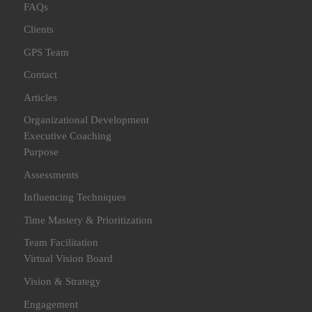
FAQs
Clients
GPS Team
Contact
Articles
Organizational Development
Executive Coaching
Purpose
Assessments
Influencing Techniques
Time Mastery & Prioritization
Team Facilitation
Virtual Vision Board
Vision & Strategy
Engagement