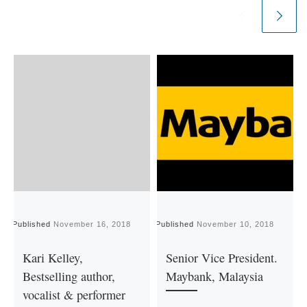
Published
November 16, 2018
Published
November 10, 2018
P
Kari Kelley,
Senior Vice President.
Bestselling author,
Maybank, Malaysia
vocalist & performer