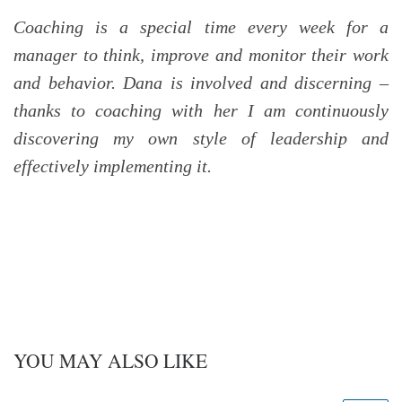
Coaching is a special time every week for a
manager to think, improve and monitor their work
and behavior. Dana is involved and discerning –
thanks to coaching with her I am continuously
discovering my own style of leadership and
effectively implementing it.
YOU MAY ALSO LIKE