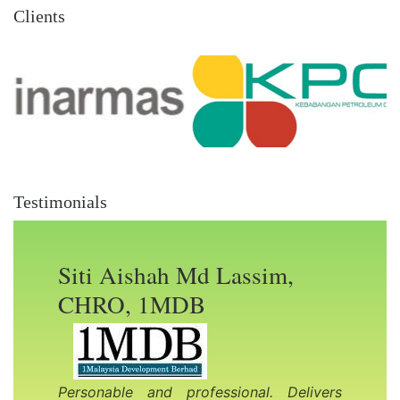
Clients
Testimonials
Siti Aishah Md Lassim,
CHRO, 1MDB
Previous Slide
Nex
Personable and professional. Delivers