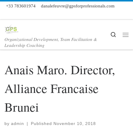
+33 783601974
danalefeuvre@gpsforprofessionals.com
Skip to content
Search
Organizational Development, Team Facilitation &
Me
Leadership Coaching
Anais Maro. Director,
Alliance Francaise
Brunei
by
admin
|
Published
November 10, 2018