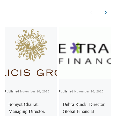
Published
November 10, 2018
Published
November 10, 2018
P
Somyot Chairat,
Debra Ruick. Director,
Managing Director.
Global Financial