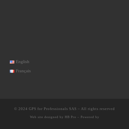
English
Français
© 2024
GPS for Professionals SAS
–
All rights reserved
Web site designed by
HB Pro
–
Powered by