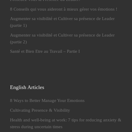
8 Conseils qui vous aideront à mieux gérer vos émotions !
Augmenter sa visibilité et Cultiver sa présence de Leader
(partie 1)
Augmenter sa visibilité et Cultiver sa présence de Leader
(partie 2)
Santé et Bien Etre au Travail – Partie I
English Articles
8 Ways to Better Manage Your Emotions
Cultivating Presence & Visibility
Health and well-being at work: 7 tips for reducing anxiety &
stress during uncertain times