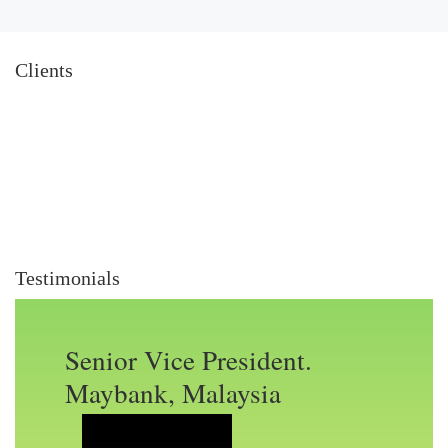
Clients
Testimonials
Senior Vice President.
Maybank, Malaysia