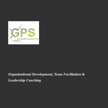
Organizational Development, Team Facilitation &
Leadership Coaching