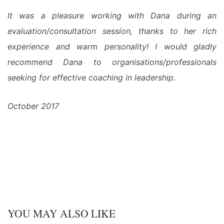
It was a pleasure working with Dana during an
evaluation/consultation session, thanks to her rich
experience and warm personality! I would gladly
recommend Dana to organisations/professionals
seeking for effective coaching in leadership.
October 2017
YOU MAY ALSO LIKE