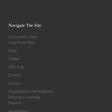
Navigate The Site
Foreword by Dana
Your Power Plan
FAQs
Clients
GPS Team
Contact
Articles
Organizational Development
Executive Coaching
Purpose
Assessments