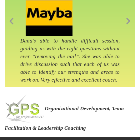
Previous Slide
Nex
Dana’s able to handle difficult session,
guiding us with the right questions without
ever “removing the nail”. She was able to
drive discussion such that each of us was
able to identify our strengths and areas to
work on. Very effective and excellent coach.
Organizational Development, Team
Facilitation & Leadership Coaching