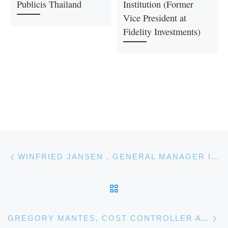
Publicis Thailand
Institution (Former
Vice President at
Fidelity Investments)
Post navigation
Previous post
WINFRIED JANSEN , GENERAL MANAGER INTERNATIONAL BUSINESS, PHILIPS HEALTHTECH
BACK TO POST LIST
Ne
GREGORY MANTES, COST CONTROLLER AT TOTAL MARKETING & SERVICES