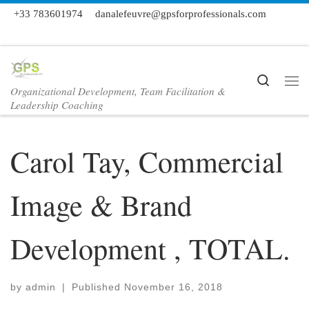
+33 783601974
danalefeuvre@gpsforprofessionals.com
Skip to content
Search
Organizational Development, Team Facilitation &
Me
Leadership Coaching
Carol Tay, Commercial
Image & Brand
Development , TOTAL.
by
admin
|
Published
November 16, 2018