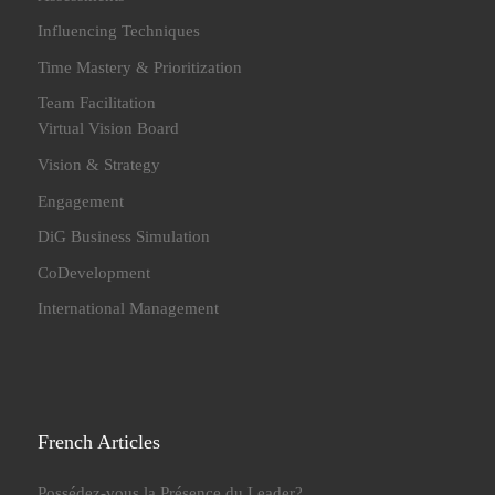
Influencing Techniques
Time Mastery & Prioritization
Team Facilitation
Virtual Vision Board
Vision & Strategy
Engagement
DiG Business Simulation
CoDevelopment
International Management
French Articles
Possédez-vous la Présence du Leader?