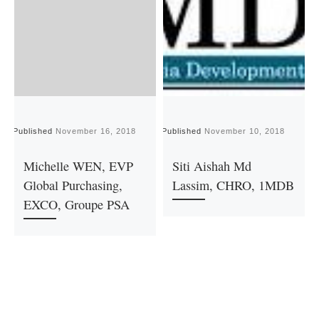
Published
November 16, 2018
Published
November 10, 2018
P
Michelle WEN, EVP
Siti Aishah Md
Global Purchasing,
Lassim, CHRO, 1MDB
EXCO, Groupe PSA