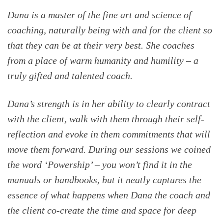
Dana is a master of the fine art and science of
coaching, naturally being with and for the client so
that they can be at their very best. She coaches
from a place of warm humanity and humility – a
truly gifted and talented coach.
Dana’s strength is in her ability to clearly contract
with the client, walk with them through their self-
reflection and evoke in them commitments that will
move them forward. During our sessions we coined
the word ‘Powership’ – you won’t find it in the
manuals or handbooks, but it neatly captures the
essence of what happens when Dana the coach and
the client co-create the time and space for deep