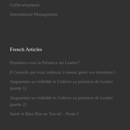
CoDevelopment
International Management
French Articles
Possédez-vous la Présence du Leader?
8 Conseils qui vous aideront à mieux gérer vos émotions !
Augmenter sa visibilité et Cultiver sa présence de Leader
(partie 1)
Augmenter sa visibilité et Cultiver sa présence de Leader
(partie 2)
Santé et Bien Etre au Travail – Partie I