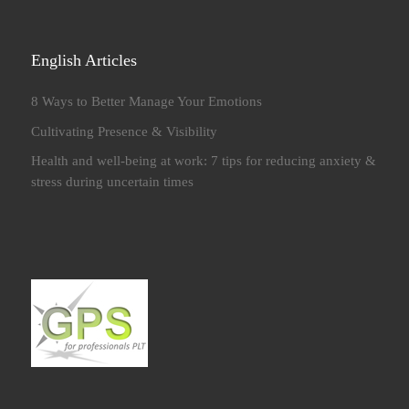
English Articles
8 Ways to Better Manage Your Emotions
Cultivating Presence & Visibility
Health and well-being at work: 7 tips for reducing anxiety &
stress during uncertain times