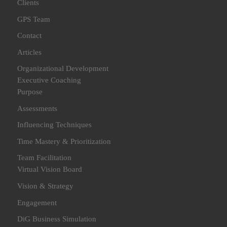
Clients
GPS Team
Contact
Articles
Organizational Development
Executive Coaching
Purpose
Assessments
Influencing Techniques
Time Mastery & Prioritization
Team Facilitation
Virtual Vision Board
Vision & Strategy
Engagement
DiG Business Simulation