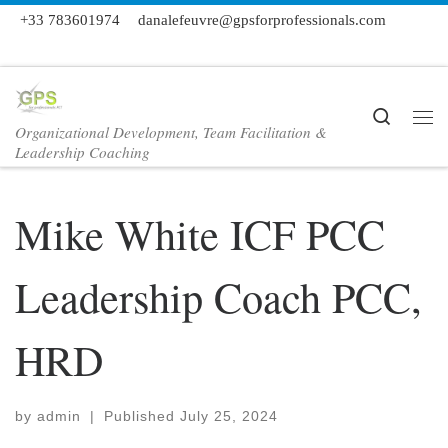
+33 783601974
danalefeuvre@gpsforprofessionals.com
Skip to content
Search
Organizational Development, Team Facilitation &
Me
Leadership Coaching
Mike White ICF PCC
Leadership Coach PCC,
HRD
by
admin
|
Published
July 25, 2024