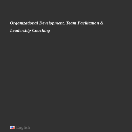
Organizational Development, Team Facilitation &
Leadership Coaching
English