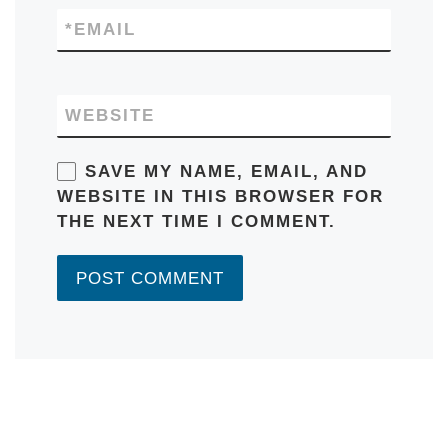
*
EMAIL
WEBSITE
SAVE MY NAME, EMAIL, AND
WEBSITE IN THIS BROWSER FOR
THE NEXT TIME I COMMENT.