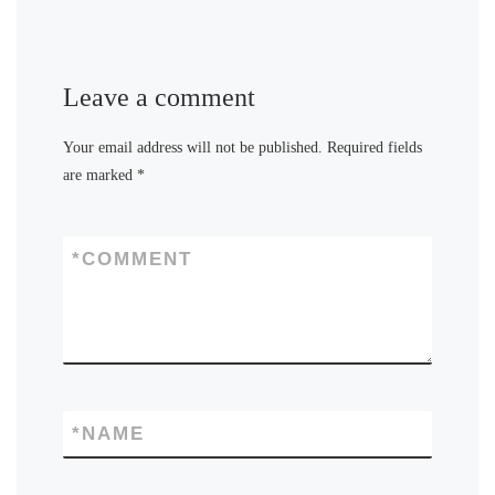
Leave a comment
Your email address will not be published.
Required fields
are marked
*
*
COMMENT
*
NAME