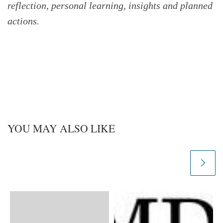
reflection, personal learning, insights and planned
actions.
YOU MAY ALSO LIKE