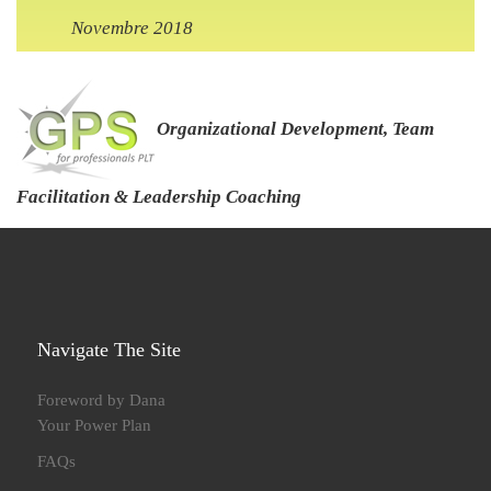
Novembre 2018
Organizational Development, Team
Facilitation & Leadership Coaching
Navigate The Site
Foreword by Dana
Your Power Plan
FAQs