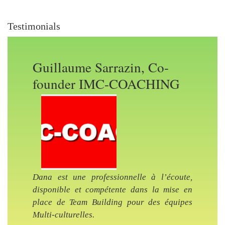
Testimonials
Guillaume Sarrazin, Co-
founder IMC-COACHING
Previous Slide
Nex
Dana est une professionnelle à l’écoute,
disponible et compétente dans la mise en
place de Team Building pour des équipes
Multi-culturelles.